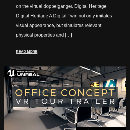
on the virtual doppelganger. Digital Heritage
Digital Heritage A Digital Twin not only imitates
visual appearance, but simulates relevant
physical properties and […]
READ MORE