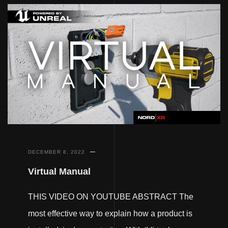
DECEMBER 8, 2022
Virtual Manual
THIS VIDEO ON YOUTUBE ABSTRACT The
most effective way to explain how a product is