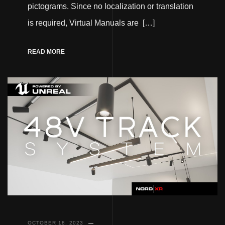
pictograms. Since no localization or translation
is required, Virtual Manuals are […]
READ MORE
OCTOBER 18, 2023