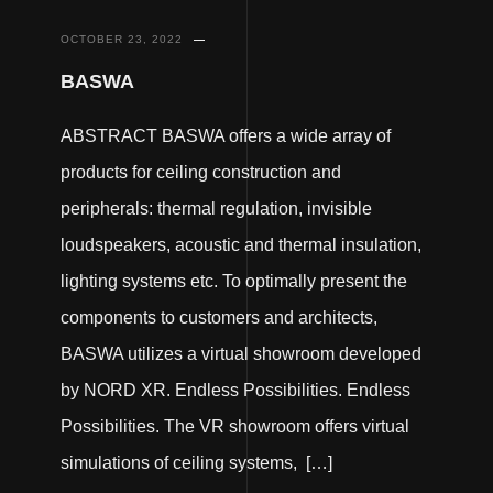
OCTOBER 23, 2022
BASWA
ABSTRACT BASWA offers a wide array of
products for ceiling construction and
peripherals: thermal regulation, invisible
loudspeakers, acoustic and thermal insulation,
lighting systems etc. To optimally present the
components to customers and architects,
BASWA utilizes a virtual showroom developed
by NORD XR. Endless Possibilities. Endless
Possibilities. The VR showroom offers virtual
simulations of ceiling systems, […]