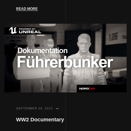
READ MORE
SEPTEMBER 30, 2022
WW2 Documentary