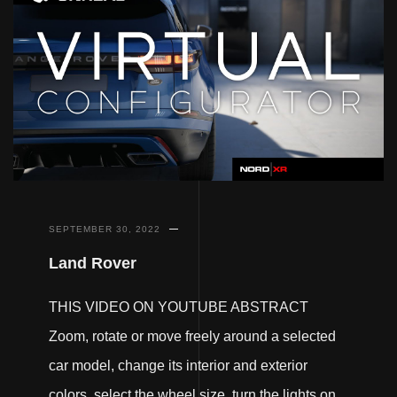
SEPTEMBER 30, 2022
Land Rover
THIS VIDEO ON YOUTUBE ABSTRACT
Zoom, rotate or move freely around a selected
car model, change its interior and exterior
colors, select the wheel size, turn the lights on