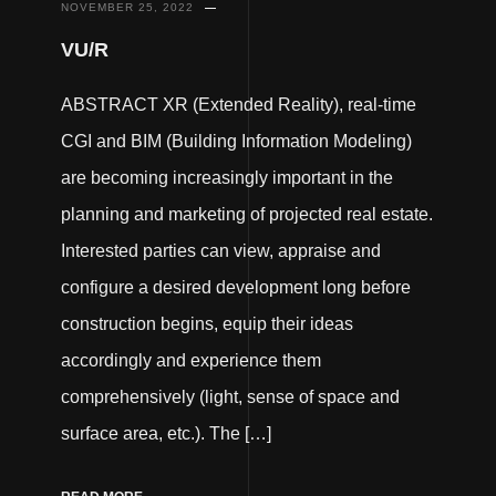
NOVEMBER 25, 2022
VU/R
ABSTRACT XR (Extended Reality), real-time
CGI and BIM (Building Information Modeling)
are becoming increasingly important in the
planning and marketing of projected real estate.
Interested parties can view, appraise and
configure a desired development long before
construction begins, equip their ideas
accordingly and experience them
comprehensively (light, sense of space and
surface area, etc.). The […]