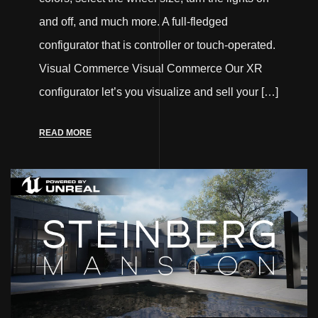
and off, and much more. A full-fledged
configurator that is controller or touch-operated.
Visual Commerce Visual Commerce Our XR
configurator let’s you visualize and sell your […]
READ MORE