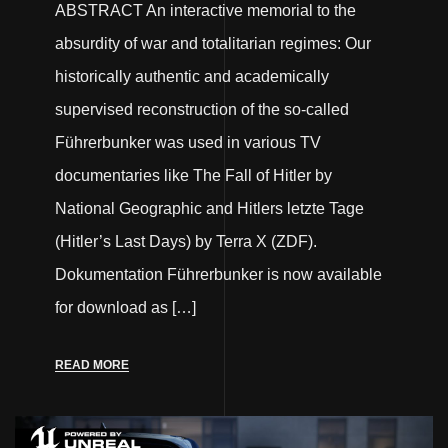
ABSTRACT An interactive memorial to the
absurdity of war and totalitarian regimes: Our
historically authentic and academically
supervised reconstruction of the so-called
Führerbunker was used in various TV
documentaries like The Fall of Hitler by
National Geographic and Hitlers letzte Tage
(Hitler’s Last Days) by Terra X (ZDF).
Dokumentation Führerbunker is now available
for download as […]
READ MORE