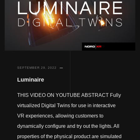
SEPTEMBER 29, 2022
Luminaire
THIS VIDEO ON YOUTUBE ABSTRACT Fully
virtualized Digital Twins for use in interactive
VR experiences, allowing customers to
dynamically configure and try out the lights. All
properties of the physical product are simulated