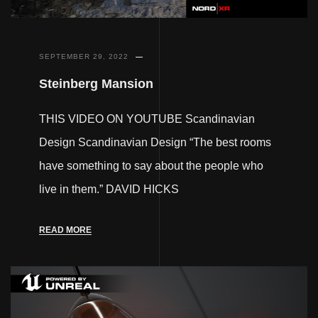
SEPTEMBER 29, 2022
Steinberg Mansion
THIS VIDEO ON YOUTUBE Scandinavian
Design Scandinavian Design “The best rooms
have something to say about the people who
live in them.” DAVID HICKS
READ MORE