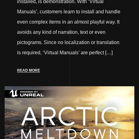
installed, is demonstration. With ‘Virtual
Manuals’, customers learn to install and handle
even complex items in an almost playful way. It
avoids any kind of narration, text or even
pictograms. Since no localization or translation
is required, ‘Virtual Manuals’ are perfect […]
READ MORE