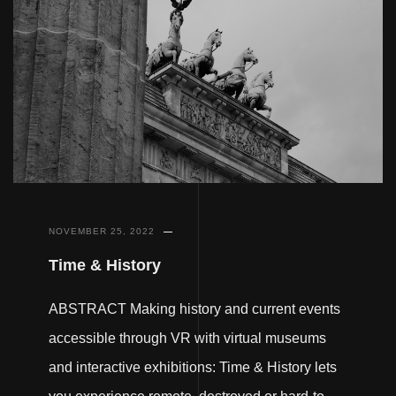
NOVEMBER 25, 2022
Time & History
ABSTRACT Making history and current events
accessible through VR with virtual museums
and interactive exhibitions: Time & History lets