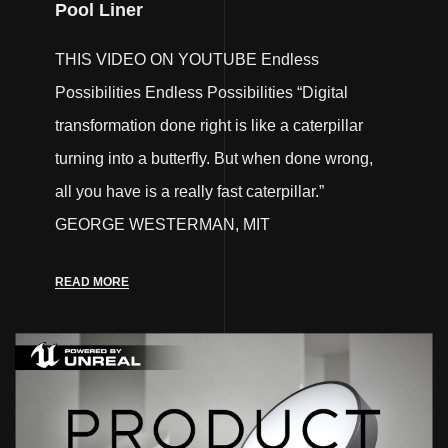
Pool Liner
THIS VIDEO ON YOUTUBE Endless
Possibilities Endless Possibilities “Digital
transformation done right is like a caterpillar
turning into a butterfly. But when done wrong,
all you have is a really fast caterpillar.”
GEORGE WESTERMAN, MIT
READ MORE