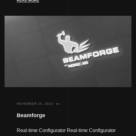
READ MORE
NOVEMBER 25, 2022
Beamforge
Real-time Configurator Real-time Configurator