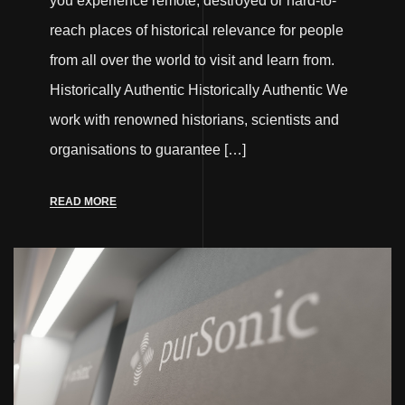
you experience remote, destroyed or hard-to-
reach places of historical relevance for people
from all over the world to visit and learn from.
Historically Authentic Historically Authentic We
work with renowned historians, scientists and
organisations to guarantee […]
READ MORE