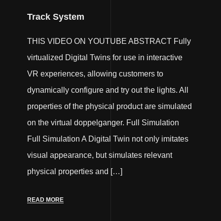
Track System
THIS VIDEO ON YOUTUBE ABSTRACT Fully
virtualized Digital Twins for use in interactive
VR experiences, allowing customers to
dynamically configure and try out the lights. All
properties of the physical product are simulated
on the virtual doppelganger. Full Simulation
Full Simulation A Digital Twin not only imitates
visual appearance, but simulates relevant
physical properties and […]
READ MORE