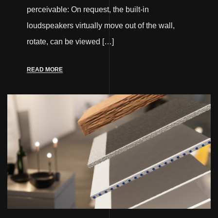
perceivable: On request, the built-in
loudspeakers virtually move out of the wall,
rotate, can be viewed […]
READ MORE