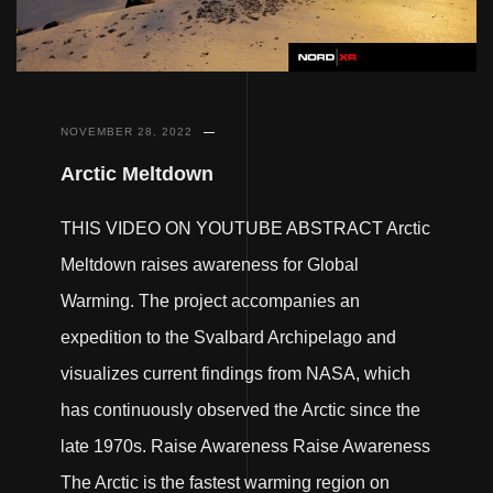
NOVEMBER 28, 2022
Arctic Meltdown
THIS VIDEO ON YOUTUBE ABSTRACT Arctic
Meltdown raises awareness for Global
Warming. The project accompanies an
expedition to the Svalbard Archipelago and
visualizes current findings from NASA, which
has continuously observed the Arctic since the
late 1970s. Raise Awareness Raise Awareness
The Arctic is the fastest warming region on