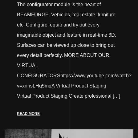
The configurator module is the heart of
BEAMFORGE. Vehicles, real estate, furniture
etc. Configure, equip and try out every
imaginable object and feature in real-time 3D.
Surfaces can be viewed up close to bring out
every detail perfectly. MORE ABOUT OUR
VIRTUAL
CONFIGURATORShttps://www.youtube.com/watch?
v=xnhsLHq5mqA Virtual Product Staging
Virtual Product Staging Create professional […]
READ MORE