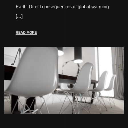
Earth: Direct consequences of global warming
[…]
READ MORE