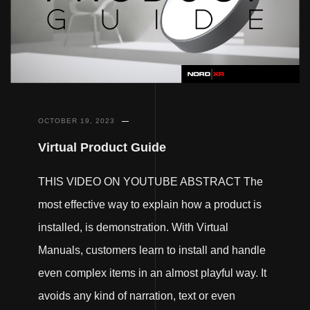
OCTOBER 19, 2023
Virtual Product Guide
THIS VIDEO ON YOUTUBE ABSTRACT The
most effective way to explain how a product is
installed, is demonstration. With Virtual
Manuals, customers learn to install and handle
even complex items in an almost playful way. It
avoids any kind of narration, text or even