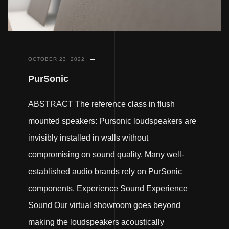
OCTOBER 23, 2022
PurSonic
ABSTRACT The reference class in flush
mounted speakers: Pursonic loudspeakers are
invisibly installed in walls without
compromising on sound quality. Many well-
established audio brands rely on PurSonic
components. Experience Sound Experience
Sound Our virtual showroom goes beyond
making the loudspeakers acoustically