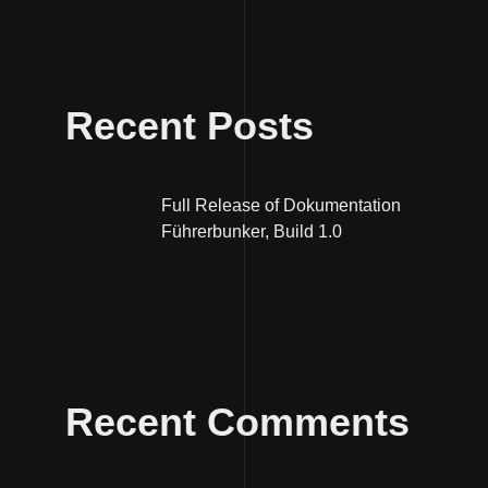
Recent Posts
Full Release of Dokumentation
Führerbunker, Build 1.0
Recent Comments