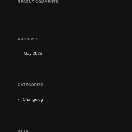
RECENT COMMENTS
ARCHIVES
May 2025
CATEGORIES
Changelog
META