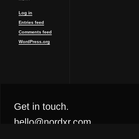
Log in
Entries feed
Comments feed
WordPress.org
Get in touch.
hello@nordxr.com