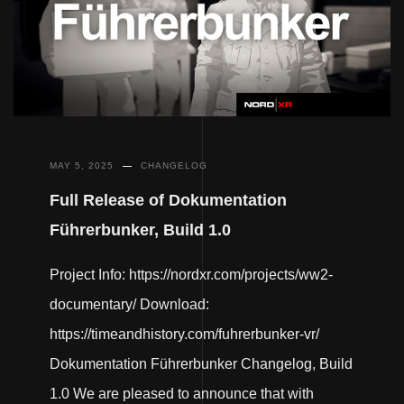
MAY 5, 2025
CHANGELOG
Full Release of Dokumentation
Führerbunker, Build 1.0
Project Info: https://nordxr.com/projects/ww2-
documentary/ Download:
https://timeandhistory.com/fuhrerbunker-vr/
Dokumentation Führerbunker Changelog, Build
1.0 We are pleased to announce that with