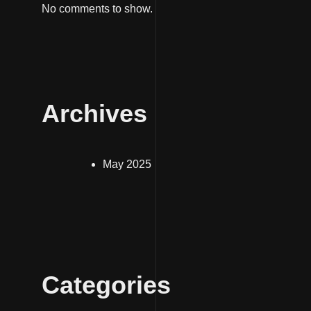
No comments to show.
Archives
May 2025
Categories