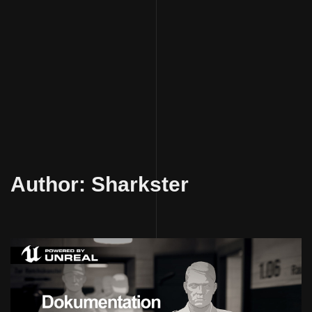
Skip
to
Author:
Sharkster
content