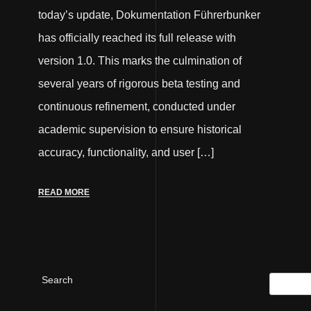
today’s update, Dokumentation Führerbunker
has officially reached its full release with
version 1.0. This marks the culmination of
several years of rigorous beta testing and
continuous refinement, conducted under
academic supervision to ensure historical
accuracy, functionality, and user […]
READ MORE
Search