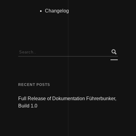
Changelog
Search
for:
RECENT POSTS
Full Release of Dokumentation Führerbunker,
Build 1.0