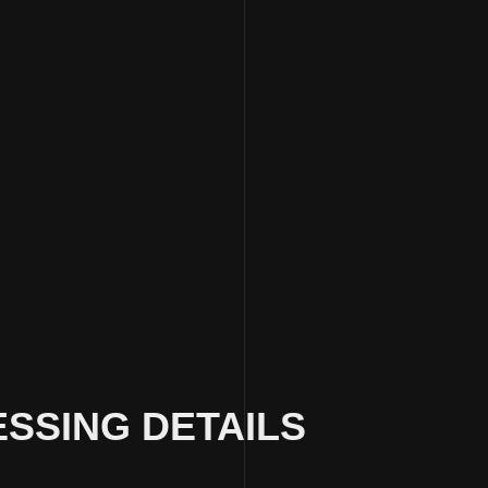
SSING DETAILS