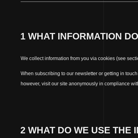
1 WHAT INFORMATION D
We collect information from you via cookies (see section
When subscribing to our newsletter or getting in touc
however, visit our site anonymously in compliance with
2 WHAT DO WE USE THE 