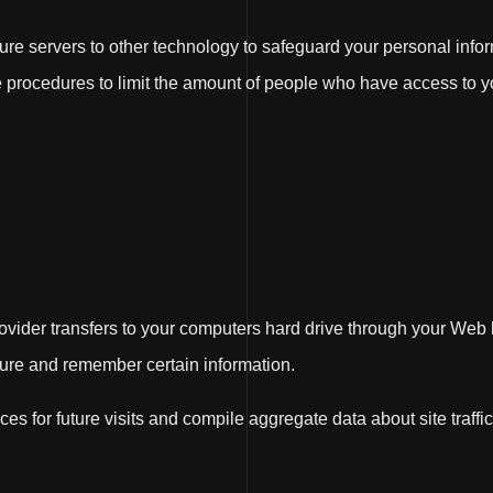
re servers to other technology to safeguard your personal info
ve procedures to limit the amount of people who have access to y
 provider transfers to your computers hard drive through your Web 
ure and remember certain information.
 for future visits and compile aggregate data about site traffic 