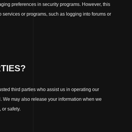
naging preferences in security programs. However, this
 to services or programs, such as logging into forums or
TIES?
usted third parties who assist us in operating our
ial. We may also release your information when we
 or safety.