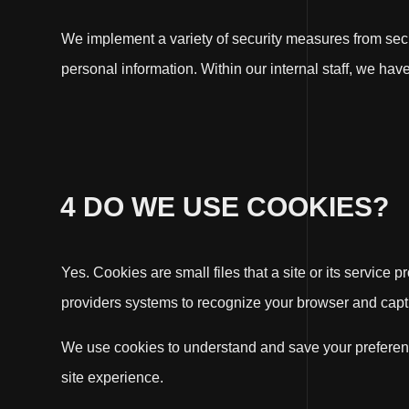
We implement a variety of security measures from secu
personal information. Within our internal staff, we ha
4 DO WE USE COOKIES?
Yes. Cookies are small files that a site or its service
providers systems to recognize your browser and capt
We use cookies to understand and save your preferences
site experience.