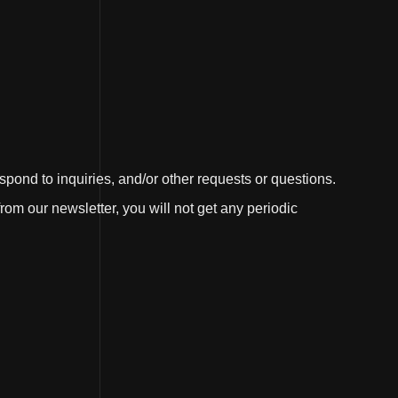
ond to inquiries, and/or other requests or questions.
rom our newsletter, you will not get any periodic