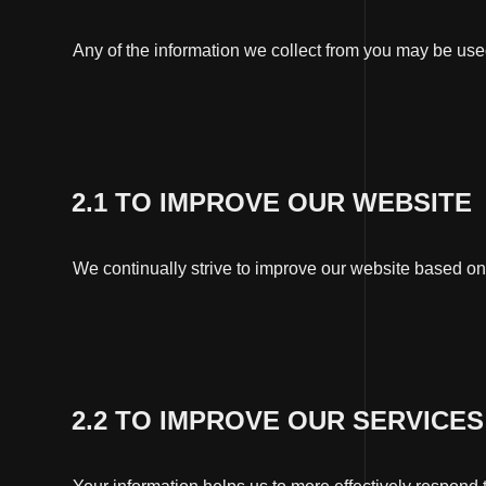
Any of the information we collect from you may be use
2.1 TO IMPROVE OUR WEBSITE
We continually strive to improve our website based on
2.2 TO IMPROVE OUR SERVICES