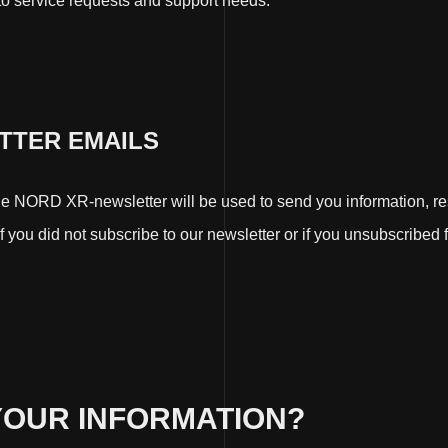
 to service requests and support needs.
ETTER EMAILS
 NORD XR-newsletter will be used to send you information, resp
 you did not subscribe to our newsletter or if you unsubscribed f
YOUR INFORMATION?