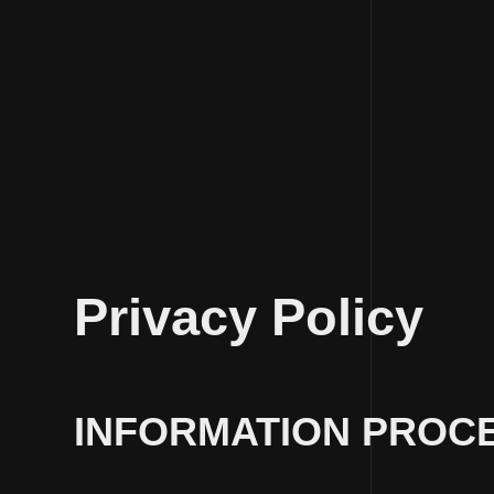
Skip
to
Privacy Policy
content
INFORMATION PROCE