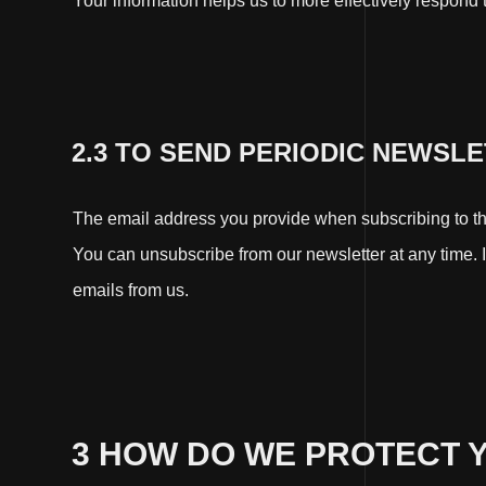
Your information helps us to more effectively respond
2.3 TO SEND PERIODIC NEWSL
The email address you provide when subscribing to the
You can unsubscribe from our newsletter at any time. If
emails from us.
3 HOW DO WE PROTECT 