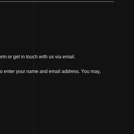
orm or get in touch with us via email.
d to enter your name and email address. You may,