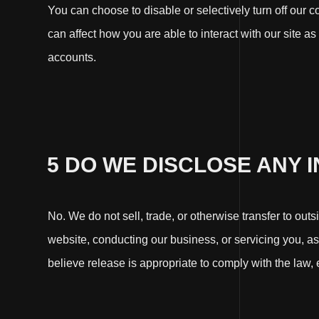
You can choose to disable or selectively turn off our 
can affect how you are able to interact with our site as
accounts.
5 DO WE DISCLOSE ANY 
No. We do not sell, trade, or otherwise transfer to out
website, conducting our business, or servicing you, a
believe release is appropriate to comply with the law, en