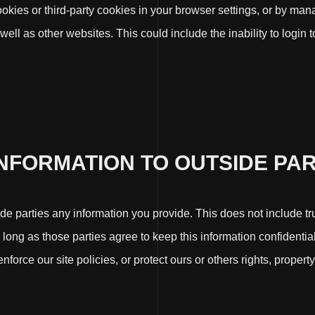
cookies or third-party cookies in your browser settings, or by ma
 well as other websites. This could include the inability to login
INFORMATION TO OUTSIDE PAR
side parties any information you provide. This does not include tr
s long as those parties agree to keep this information confident
force our site policies, or protect ours or others rights, property,