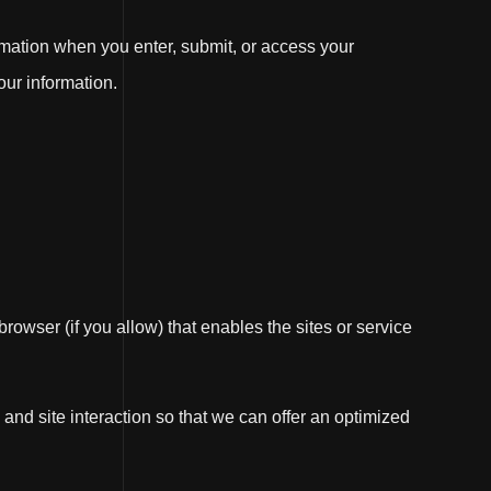
rmation when you enter, submit, or access your
our information.
browser (if you allow) that enables the sites or service
and site interaction so that we can offer an optimized