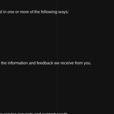
d in one or more of the following ways:
 the information and feedback we receive from you.