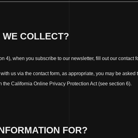
O WE COLLECT?
 4), when you subscribe to our newsletter, fill out our contact f
h with us via the contact form, as appropriate, you may be aske
 the California Online Privacy Protection Act (see section 6).
INFORMATION FOR?