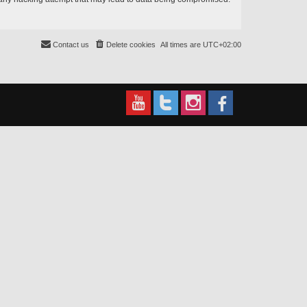
Contact us
Delete cookies
All times are
UTC+02:00