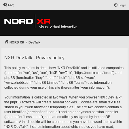
FAQ
Login
NORD XR
DevTalk
NXR DevTalk - Privacy policy
This policy explains in detail how “NXR DevTalk” and its affiliated companies
(hereinafter “we”, “us”, “our”, “NXR DevTalk”, “https://nordxr.com/forum”) and
phpBB (hereinafter “they”, “them”, “their”, “phpBB software”,
“www.phpbb.com”, “phpBB Limited”, “phpBB Teams”) use information
collected during your use of this site (hereinafter “your information”).
Your information is collected in two ways. When you browse “NXR DevTalk”,
the phpBB software will create several cookies. Cookies are small text files
stored in your web browser’s temporary files. The first two cookies contain a
user identifier (hereinafter “user-id”) and an anonymous session identifier
(hereinafter “session-id”), both automatically assigned by the phpBB
software. A third cookie will be created once you have browsed topics within
“NXR DevTalk”. It stores information about which topics you have read,