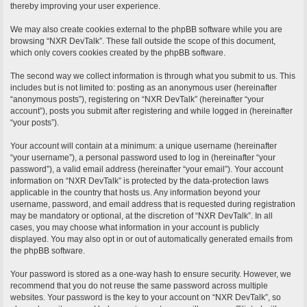
thereby improving your user experience.
We may also create cookies external to the phpBB software while you are
browsing “NXR DevTalk”. These fall outside the scope of this document,
which only covers cookies created by the phpBB software.
The second way we collect information is through what you submit to us. This
includes but is not limited to: posting as an anonymous user (hereinafter
“anonymous posts”), registering on “NXR DevTalk” (hereinafter “your
account”), posts you submit after registering and while logged in (hereinafter
“your posts”).
Your account will contain at a minimum: a unique username (hereinafter
“your username”), a personal password used to log in (hereinafter “your
password”), a valid email address (hereinafter “your email”). Your account
information on “NXR DevTalk” is protected by the data-protection laws
applicable in the country that hosts us. Any information beyond your
username, password, and email address that is requested during registration
may be mandatory or optional, at the discretion of “NXR DevTalk”. In all
cases, you may choose what information in your account is publicly
displayed. You may also opt in or out of automatically generated emails from
the phpBB software.
Your password is stored as a one-way hash to ensure security. However, we
recommend that you do not reuse the same password across multiple
websites. Your password is the key to your account on “NXR DevTalk”, so