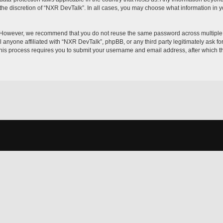
the discretion of “NXR DevTalk”. In all cases, you may choose what information in yo
. However, we recommend that you do not reuse the same password across multiple 
 anyone affiliated with “NXR DevTalk”, phpBB, or any third party legitimately ask fo
his process requires you to submit your username and email address, after which t