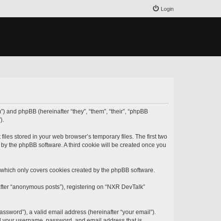
Login
”) and phpBB (hereinafter “they”, “them”, “their”, “phpBB
).
iles stored in your web browser’s temporary files. The first two
d by the phpBB software. A third cookie will be created once you
 which only covers cookies created by the phpBB software.
after “anonymous posts”), registering on “NXR DevTalk”
ssword”), a valid email address (hereinafter “your email”).
nd your username, password, and email address that is