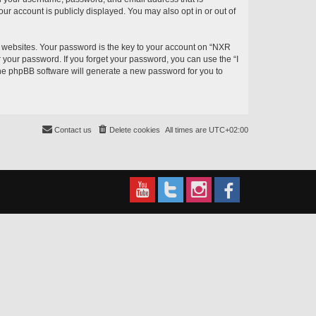
ur account is publicly displayed. You may also opt in or out of
websites. Your password is the key to your account on “NXR
r your password. If you forget your password, you can use the “I
he phpBB software will generate a new password for you to
Contact us
Delete cookies
All times are
UTC+02:00