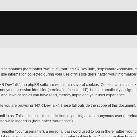
ted companies (hereinafter “we”, “us”, “our”, “NXR DevTalk”, “https://nordxr.com/forum
 information collected during your use of this site (hereinafter “your information”
 DevTalk”, the phpBB software will create several cookies. Cookies are small text f
 anonymous session identifier (hereinafter “session-id”), both automatically assigne
n about which topics you have read, thereby improving your user experience.
le you are browsing “NXR DevTalk”. These fall outside the scope of this document,
it to us. This includes but is not limited to: posting as an anonymous user (herein
and while logged in (hereinafter “your posts”).
inafter “your username”), a personal password used to log in (hereinafter “your pa
data-protection laws applicable in the country that hosts us. Any information beyo