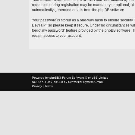
requested during registration may be mandatory or optional, at 
automatically generated emails from the phpBB software.
Your password is stored as a one-way hash to ensure security
DevTalk”, so please keep it secure. Under no circumstances will
forgot my password” feature provided by the phpBB software. T
regain access to your account.
Powered by
phpBB
® Forum Software © phpBB Limited
NORD XR
DevTalk 2.0 by
Schwiezer System GmbH
Privacy
|
Terms