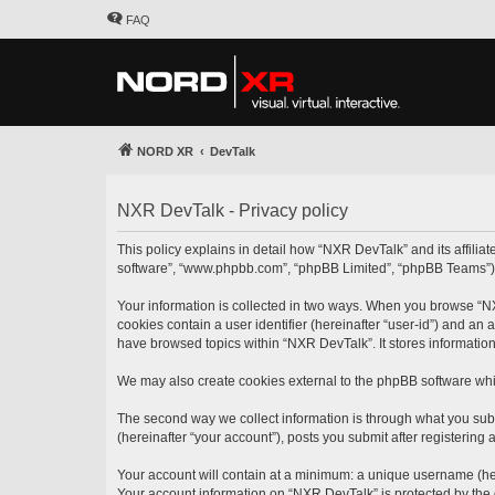
FAQ
NORD XR
DevTalk
NXR DevTalk - Privacy policy
This policy explains in detail how “NXR DevTalk” and its affilia
software”, “www.phpbb.com”, “phpBB Limited”, “phpBB Teams”) use
Your information is collected in two ways. When you browse “NXR
cookies contain a user identifier (hereinafter “user-id”) and an
have browsed topics within “NXR DevTalk”. It stores informatio
We may also create cookies external to the phpBB software whi
The second way we collect information is through what you subm
(hereinafter “your account”), posts you submit after registering 
Your account will contain at a minimum: a unique username (here
Your account information on “NXR DevTalk” is protected by the 