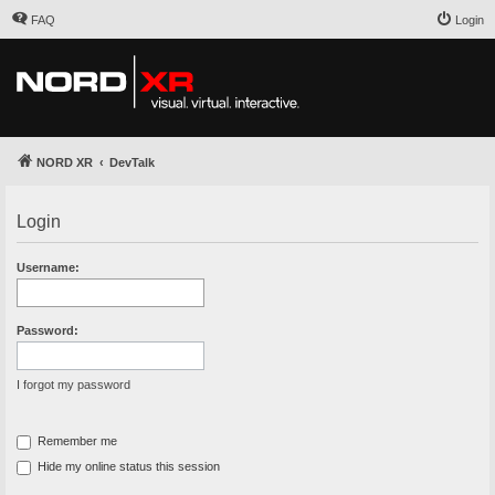
FAQ
Login
NORD XR
DevTalk
Login
Username:
Password:
I forgot my password
Remember me
Hide my online status this session