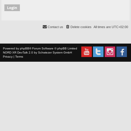
Contact us
Delete cookies
All times are
UTC+02:00
Powered by
phpBB
® Forum Software © phpBB Limited
NORD XR
DevTalk 2.0 by
Schwiezer System GmbH
Privacy
|
Terms