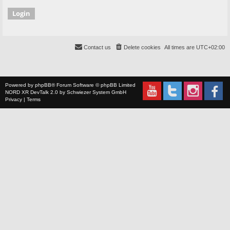
Contact us
Delete cookies
All times are
UTC+02:00
Powered by
phpBB
® Forum Software © phpBB Limited
NORD XR
DevTalk 2.0 by
Schwiezer System GmbH
Privacy
|
Terms