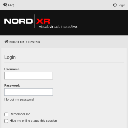
FAQ
Login
NORD XR
DevTalk
Login
Username:
Password:
I forgot my password
Remember me
Hide my online status this session