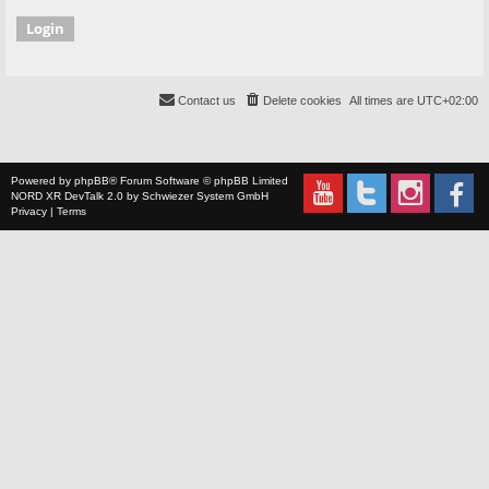
Contact us
Delete cookies
All times are
UTC+02:00
Powered by
phpBB
® Forum Software © phpBB Limited
NORD XR
DevTalk 2.0 by
Schwiezer System GmbH
Privacy
|
Terms