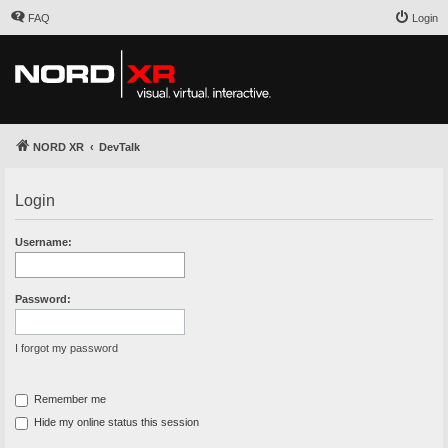
FAQ
Login
NORD XR
DevTalk
Login
Username:
Password:
I forgot my password
Remember me
Hide my online status this session