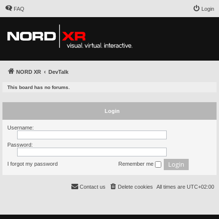
FAQ
Login
NORD XR
DevTalk
This board has no forums.
Login
Username:
Password:
I forgot my password
Remember me
Contact us
Delete cookies
All times are
UTC+02:00