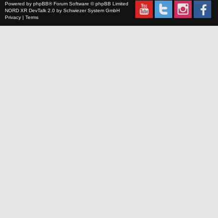
Powered by
phpBB
® Forum Software © phpBB Limited
NORD XR
DevTalk 2.0 by
Schwiezer System GmbH
Privacy
|
Terms