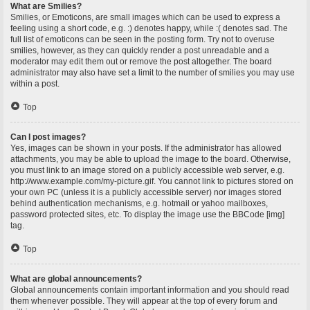
What are Smilies?
Smilies, or Emoticons, are small images which can be used to express a
feeling using a short code, e.g. :) denotes happy, while :( denotes sad. The
full list of emoticons can be seen in the posting form. Try not to overuse
smilies, however, as they can quickly render a post unreadable and a
moderator may edit them out or remove the post altogether. The board
administrator may also have set a limit to the number of smilies you may use
within a post.
Top
Can I post images?
Yes, images can be shown in your posts. If the administrator has allowed
attachments, you may be able to upload the image to the board. Otherwise,
you must link to an image stored on a publicly accessible web server, e.g.
http://www.example.com/my-picture.gif. You cannot link to pictures stored on
your own PC (unless it is a publicly accessible server) nor images stored
behind authentication mechanisms, e.g. hotmail or yahoo mailboxes,
password protected sites, etc. To display the image use the BBCode [img]
tag.
Top
What are global announcements?
Global announcements contain important information and you should read
them whenever possible. They will appear at the top of every forum and