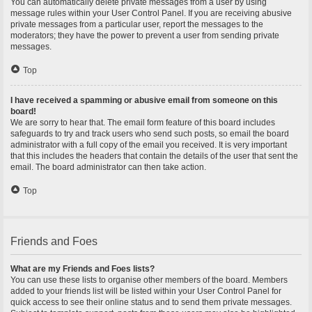
You can automatically delete private messages from a user by using
message rules within your User Control Panel. If you are receiving abusive
private messages from a particular user, report the messages to the
moderators; they have the power to prevent a user from sending private
messages.
Top
I have received a spamming or abusive email from someone on this
board!
We are sorry to hear that. The email form feature of this board includes
safeguards to try and track users who send such posts, so email the board
administrator with a full copy of the email you received. It is very important
that this includes the headers that contain the details of the user that sent the
email. The board administrator can then take action.
Top
Friends and Foes
What are my Friends and Foes lists?
You can use these lists to organise other members of the board. Members
added to your friends list will be listed within your User Control Panel for
quick access to see their online status and to send them private messages.