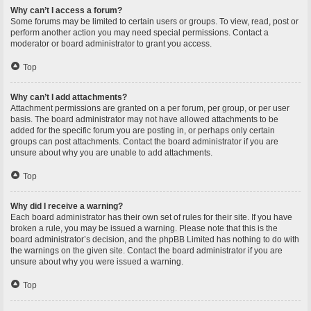
Why can’t I access a forum?
Some forums may be limited to certain users or groups. To view, read, post or
perform another action you may need special permissions. Contact a
moderator or board administrator to grant you access.
Top
Why can’t I add attachments?
Attachment permissions are granted on a per forum, per group, or per user
basis. The board administrator may not have allowed attachments to be
added for the specific forum you are posting in, or perhaps only certain
groups can post attachments. Contact the board administrator if you are
unsure about why you are unable to add attachments.
Top
Why did I receive a warning?
Each board administrator has their own set of rules for their site. If you have
broken a rule, you may be issued a warning. Please note that this is the
board administrator’s decision, and the phpBB Limited has nothing to do with
the warnings on the given site. Contact the board administrator if you are
unsure about why you were issued a warning.
Top