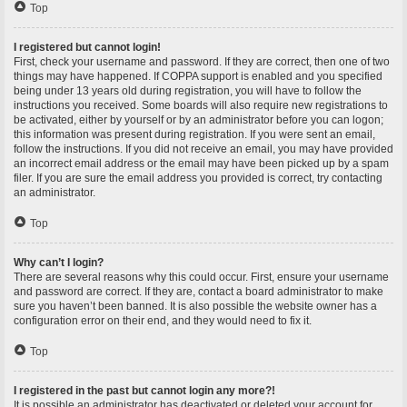
Top
I registered but cannot login!
First, check your username and password. If they are correct, then one of two
things may have happened. If COPPA support is enabled and you specified
being under 13 years old during registration, you will have to follow the
instructions you received. Some boards will also require new registrations to
be activated, either by yourself or by an administrator before you can logon;
this information was present during registration. If you were sent an email,
follow the instructions. If you did not receive an email, you may have provided
an incorrect email address or the email may have been picked up by a spam
filer. If you are sure the email address you provided is correct, try contacting
an administrator.
Top
Why can’t I login?
There are several reasons why this could occur. First, ensure your username
and password are correct. If they are, contact a board administrator to make
sure you haven’t been banned. It is also possible the website owner has a
configuration error on their end, and they would need to fix it.
Top
I registered in the past but cannot login any more?!
It is possible an administrator has deactivated or deleted your account for