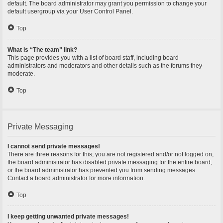
default. The board administrator may grant you permission to change your
default usergroup via your User Control Panel.
Top
What is “The team” link?
This page provides you with a list of board staff, including board
administrators and moderators and other details such as the forums they
moderate.
Top
Private Messaging
I cannot send private messages!
There are three reasons for this; you are not registered and/or not logged on,
the board administrator has disabled private messaging for the entire board,
or the board administrator has prevented you from sending messages.
Contact a board administrator for more information.
Top
I keep getting unwanted private messages!