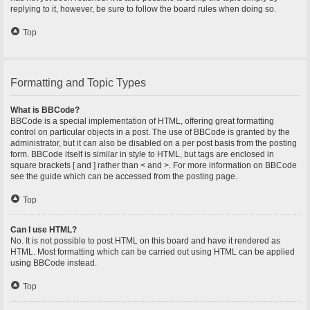
replying to it, however, be sure to follow the board rules when doing so.
Top
Formatting and Topic Types
What is BBCode?
BBCode is a special implementation of HTML, offering great formatting
control on particular objects in a post. The use of BBCode is granted by the
administrator, but it can also be disabled on a per post basis from the posting
form. BBCode itself is similar in style to HTML, but tags are enclosed in
square brackets [ and ] rather than < and >. For more information on BBCode
see the guide which can be accessed from the posting page.
Top
Can I use HTML?
No. It is not possible to post HTML on this board and have it rendered as
HTML. Most formatting which can be carried out using HTML can be applied
using BBCode instead.
Top