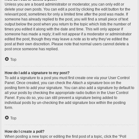
Unless you are a board administrator or moderator, you can only edit or
delete your own posts. You can edit a post by clicking the edit button for the
relevant post, sometimes for only a limited time after the post was made. If
someone has already replied to the post, you will find a small piece of text
output below the post when you return to the topic which lists the number of
times you edited it along with the date and time. This will only appear if
someone has made a reply; it will not appear if a moderator or administrator
edited the post, though they may leave a note as to why they’ve edited the
post at their own discretion. Please note that normal users cannot delete a
post once someone has replied.
Top
How do I add a signature to my post?
To add a signature to a post you must first create one via your User Control
Panel. Once created, you can check the
Attach a signature
box on the
posting form to add your signature. You can also add a signature by default to
all your posts by checking the appropriate radio button in the User Control
Panel. If you do so, you can still prevent a signature being added to
individual posts by un-checking the add signature box within the posting
form.
Top
How do I create a poll?
When posting a new topic or editing the first post of a topic, click the “Poll