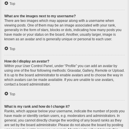
Top
What are the images next to my username?
There are two images which may appear along with a username when
viewing posts. One of them may be an image associated with your rank,
generally in the form of stars, blocks or dots, indicating how many posts you
have made or your status on the board. Another, usually larger, image is
known as an avatar and is generally unique or personal to each user.
Top
How do I display an avatar?
Within your User Control Panel, under “Profile” you can add an avatar by
using one of the four following methods: Gravatar, Gallery, Remote or Upload.
It is up to the board administrator to enable avatars and to choose the way in
which avatars can be made available. If you are unable to use avatars,
contact a board administrator.
Top
What is my rank and how do I change it?
Ranks, which appear below your username, indicate the number of posts you
have made or identify certain users, e.g. moderators and administrators. In
general, you cannot directly change the wording of any board ranks as they
are set by the board administrator. Please do not abuse the board by posting