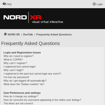
FAQ
Login
NORD XR
DevTalk
Frequently Asked Questions
Frequently Asked Questions
Login and Registration Issues
Why do I need to register?
What is COPPA?
Why can’t I register?
I registered but cannot login!
Why can’t I login?
I registered in the past but cannot login any more?!
I’ve lost my password!
Why do I get logged off automatically?
What does the “Delete cookies” do?
User Preferences and settings
How do I change my settings?
How do I prevent my username appearing in the online user listings?
The times are not correct!