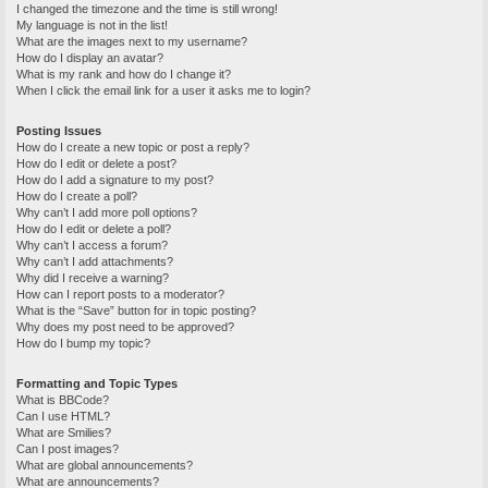
I changed the timezone and the time is still wrong!
My language is not in the list!
What are the images next to my username?
How do I display an avatar?
What is my rank and how do I change it?
When I click the email link for a user it asks me to login?
Posting Issues
How do I create a new topic or post a reply?
How do I edit or delete a post?
How do I add a signature to my post?
How do I create a poll?
Why can’t I add more poll options?
How do I edit or delete a poll?
Why can’t I access a forum?
Why can’t I add attachments?
Why did I receive a warning?
How can I report posts to a moderator?
What is the “Save” button for in topic posting?
Why does my post need to be approved?
How do I bump my topic?
Formatting and Topic Types
What is BBCode?
Can I use HTML?
What are Smilies?
Can I post images?
What are global announcements?
What are announcements?