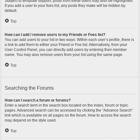
Subject to template support, posts from these users may also be highlighted.
If you add a user to your foes list, any posts they make will be hidden by
default.
Top
How can I add / remove users to my Friends or Foes list?
You can add users to your list in two ways. Within each user’s profile, there is
a link to add them to either your Friend or Foe list. Alternatively, from your
User Control Panel, you can directly add users by entering their member
name. You may also remove users from your list using the same page.
Top
Searching the Forums
How can I search a forum or forums?
Enter a search term in the search box located on the index, forum or topic
pages. Advanced search can be accessed by clicking the “Advance Search”
link which is available on all pages on the forum. How to access the search
may depend on the style used.
Top