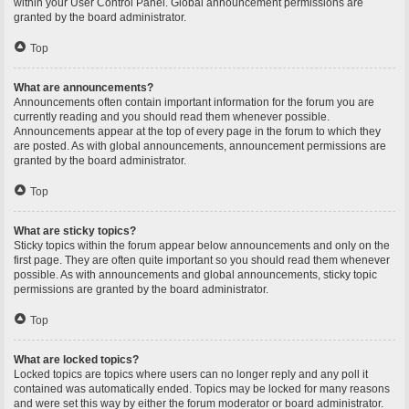
within your User Control Panel. Global announcement permissions are
granted by the board administrator.
Top
What are announcements?
Announcements often contain important information for the forum you are
currently reading and you should read them whenever possible.
Announcements appear at the top of every page in the forum to which they
are posted. As with global announcements, announcement permissions are
granted by the board administrator.
Top
What are sticky topics?
Sticky topics within the forum appear below announcements and only on the
first page. They are often quite important so you should read them whenever
possible. As with announcements and global announcements, sticky topic
permissions are granted by the board administrator.
Top
What are locked topics?
Locked topics are topics where users can no longer reply and any poll it
contained was automatically ended. Topics may be locked for many reasons
and were set this way by either the forum moderator or board administrator.