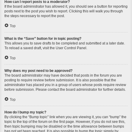
How can I report posts to a moderator?
If the board administrator has allowed it, you should see a button for reporting
posts next to the post you wish to report. Clicking this will walk you through
the steps necessary to report the post.
Top
What is the “Save” button for in topic posting?
This allows you to save drafts to be completed and submitted at a later date.
To reload a saved draft, visit the User Control Panel.
Top
Why does my post need to be approved?
The board administrator may have decided that posts in the forum you are
posting to require review before submission. It is also possible that the
administrator has placed you in a group of users whose posts require review
before submission. Please contact the board administrator for further details.
Top
How do I bump my topic?
By clicking the “Bump topic” link when you are viewing it, you can “bump” the
topic to the top of the forum on the first page. However, if you do not see this,
then topic bumping may be disabled or the time allowance between bumps
has not yet been reached. It is also possible to bump the topic simply by