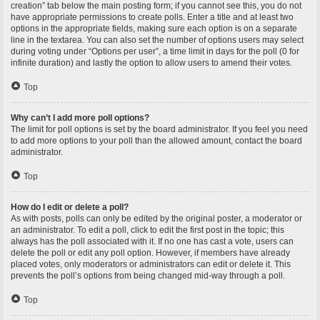
creation” tab below the main posting form; if you cannot see this, you do not
have appropriate permissions to create polls. Enter a title and at least two
options in the appropriate fields, making sure each option is on a separate
line in the textarea. You can also set the number of options users may select
during voting under “Options per user”, a time limit in days for the poll (0 for
infinite duration) and lastly the option to allow users to amend their votes.
Top
Why can’t I add more poll options?
The limit for poll options is set by the board administrator. If you feel you need
to add more options to your poll than the allowed amount, contact the board
administrator.
Top
How do I edit or delete a poll?
As with posts, polls can only be edited by the original poster, a moderator or
an administrator. To edit a poll, click to edit the first post in the topic; this
always has the poll associated with it. If no one has cast a vote, users can
delete the poll or edit any poll option. However, if members have already
placed votes, only moderators or administrators can edit or delete it. This
prevents the poll’s options from being changed mid-way through a poll.
Top