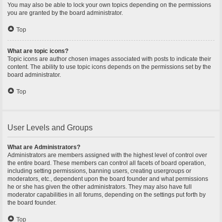
You may also be able to lock your own topics depending on the permissions
you are granted by the board administrator.
Top
What are topic icons?
Topic icons are author chosen images associated with posts to indicate their
content. The ability to use topic icons depends on the permissions set by the
board administrator.
Top
User Levels and Groups
What are Administrators?
Administrators are members assigned with the highest level of control over
the entire board. These members can control all facets of board operation,
including setting permissions, banning users, creating usergroups or
moderators, etc., dependent upon the board founder and what permissions
he or she has given the other administrators. They may also have full
moderator capabilities in all forums, depending on the settings put forth by
the board founder.
Top