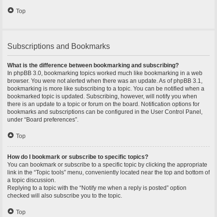
Top
Subscriptions and Bookmarks
What is the difference between bookmarking and subscribing?
In phpBB 3.0, bookmarking topics worked much like bookmarking in a web
browser. You were not alerted when there was an update. As of phpBB 3.1,
bookmarking is more like subscribing to a topic. You can be notified when a
bookmarked topic is updated. Subscribing, however, will notify you when
there is an update to a topic or forum on the board. Notification options for
bookmarks and subscriptions can be configured in the User Control Panel,
under “Board preferences”.
Top
How do I bookmark or subscribe to specific topics?
You can bookmark or subscribe to a specific topic by clicking the appropriate
link in the “Topic tools” menu, conveniently located near the top and bottom of
a topic discussion.
Replying to a topic with the “Notify me when a reply is posted” option
checked will also subscribe you to the topic.
Top