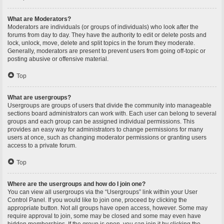
What are Moderators?
Moderators are individuals (or groups of individuals) who look after the
forums from day to day. They have the authority to edit or delete posts and
lock, unlock, move, delete and split topics in the forum they moderate.
Generally, moderators are present to prevent users from going off-topic or
posting abusive or offensive material.
Top
What are usergroups?
Usergroups are groups of users that divide the community into manageable
sections board administrators can work with. Each user can belong to several
groups and each group can be assigned individual permissions. This
provides an easy way for administrators to change permissions for many
users at once, such as changing moderator permissions or granting users
access to a private forum.
Top
Where are the usergroups and how do I join one?
You can view all usergroups via the “Usergroups” link within your User
Control Panel. If you would like to join one, proceed by clicking the
appropriate button. Not all groups have open access, however. Some may
require approval to join, some may be closed and some may even have