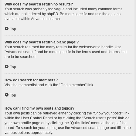
Why does my search return no results?
Your search was probably too vague and included many common terms
which are not indexed by phpBB. Be more specific and use the options
available within Advanced search.
Top
Why does my search return a blank page!?
Your search returned too many results for the webserver to handle. Use
“Advanced search” and be more specific in the terms used and forums that
are to be searched.
Top
How do I search for members?
Visit the memberlist and click the “Find a member” link.
Top
How can I find my own posts and topics?
Your own posts can be retrieved either by clicking the “Show your posts” link
within the User Control Panel or by clicking the “Search user’s posts” link via
your own profile page or by clicking the “Quick links” menu at the top of the
board. To search for your topics, use the Advanced search page and fill in the
various options appropriately.