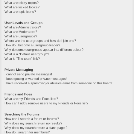
What are sticky topics?
What are locked topics?
What are topic icons?
User Levels and Groups
What are Administrators?
What are Moderators?
What are usergroups?
Where are the usergroups and how do I join one?
How do I become a usergroup leader?
Why do some usergroups appear in a different colour?
What is a “Default usergroup”?
What is “The team” link?
Private Messaging
I cannot send private messages!
I keep getting unwanted private messages!
I have received a spamming or abusive email from someone on this board!
Friends and Foes
What are my Friends and Foes lists?
How can I add / remove users to my Friends or Foes list?
Searching the Forums
How can I search a forum or forums?
Why does my search return no results?
Why does my search return a blank page!?
How do I search for members?