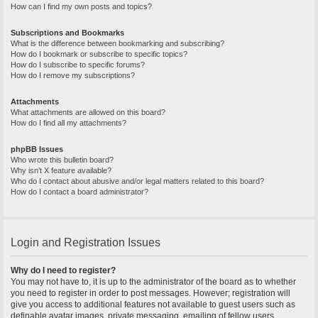
How can I find my own posts and topics?
Subscriptions and Bookmarks
What is the difference between bookmarking and subscribing?
How do I bookmark or subscribe to specific topics?
How do I subscribe to specific forums?
How do I remove my subscriptions?
Attachments
What attachments are allowed on this board?
How do I find all my attachments?
phpBB Issues
Who wrote this bulletin board?
Why isn’t X feature available?
Who do I contact about abusive and/or legal matters related to this board?
How do I contact a board administrator?
Login and Registration Issues
Why do I need to register?
You may not have to, it is up to the administrator of the board as to whether
you need to register in order to post messages. However; registration will
give you access to additional features not available to guest users such as
definable avatar images, private messaging, emailing of fellow users,