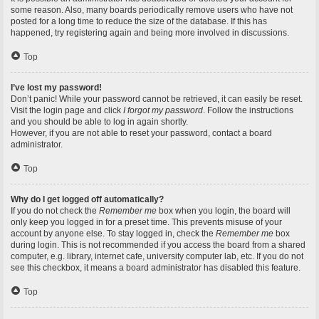
some reason. Also, many boards periodically remove users who have not
posted for a long time to reduce the size of the database. If this has
happened, try registering again and being more involved in discussions.
Top
I’ve lost my password!
Don’t panic! While your password cannot be retrieved, it can easily be reset.
Visit the login page and click
I forgot my password
. Follow the instructions
and you should be able to log in again shortly.
However, if you are not able to reset your password, contact a board
administrator.
Top
Why do I get logged off automatically?
If you do not check the
Remember me
box when you login, the board will
only keep you logged in for a preset time. This prevents misuse of your
account by anyone else. To stay logged in, check the
Remember me
box
during login. This is not recommended if you access the board from a shared
computer, e.g. library, internet cafe, university computer lab, etc. If you do not
see this checkbox, it means a board administrator has disabled this feature.
Top