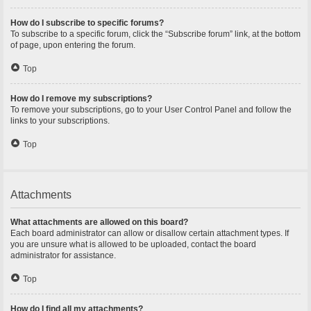
How do I subscribe to specific forums?
To subscribe to a specific forum, click the “Subscribe forum” link, at the bottom
of page, upon entering the forum.
Top
How do I remove my subscriptions?
To remove your subscriptions, go to your User Control Panel and follow the
links to your subscriptions.
Top
Attachments
What attachments are allowed on this board?
Each board administrator can allow or disallow certain attachment types. If
you are unsure what is allowed to be uploaded, contact the board
administrator for assistance.
Top
How do I find all my attachments?