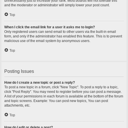
unnecessarily just to increase your rank. Most boards will not tolerate this
and the moderator or administrator will simply lower your post count.
Top
When I click the email link for a user it asks me to login?
Only registered users can send email to other users via the built-in email
form, and only if the administrator has enabled this feature. This is to prevent
malicious use of the email system by anonymous users.
Top
Posting Issues
How do I create a new topic or post a reply?
To post a new topic in a forum, click "New Topic". To post a reply to a topic,
click "Post Reply". You may need to register before you can post a message.
A list of your permissions in each forum is available at the bottom of the forum
and topic screens. Example: You can post new topics, You can post
attachments, etc.
Top
How do I edit or delete a post?