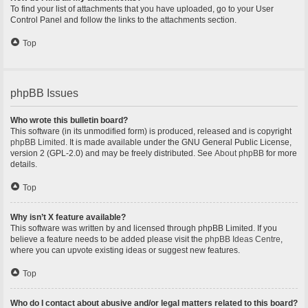
To find your list of attachments that you have uploaded, go to your User
Control Panel and follow the links to the attachments section.
Top
phpBB Issues
Who wrote this bulletin board?
This software (in its unmodified form) is produced, released and is copyright
phpBB Limited
. It is made available under the GNU General Public License,
version 2 (GPL-2.0) and may be freely distributed. See
About phpBB
for more
details.
Top
Why isn’t X feature available?
This software was written by and licensed through phpBB Limited. If you
believe a feature needs to be added please visit the
phpBB Ideas Centre
,
where you can upvote existing ideas or suggest new features.
Top
Who do I contact about abusive and/or legal matters related to this board?