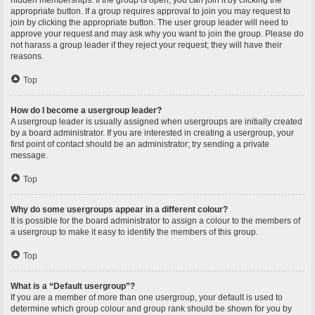
hidden memberships. If the group is open, you can join it by clicking the
appropriate button. If a group requires approval to join you may request to
join by clicking the appropriate button. The user group leader will need to
approve your request and may ask why you want to join the group. Please do
not harass a group leader if they reject your request; they will have their
reasons.
Top
How do I become a usergroup leader?
A usergroup leader is usually assigned when usergroups are initially created
by a board administrator. If you are interested in creating a usergroup, your
first point of contact should be an administrator; try sending a private
message.
Top
Why do some usergroups appear in a different colour?
It is possible for the board administrator to assign a colour to the members of
a usergroup to make it easy to identify the members of this group.
Top
What is a “Default usergroup”?
If you are a member of more than one usergroup, your default is used to
determine which group colour and group rank should be shown for you by