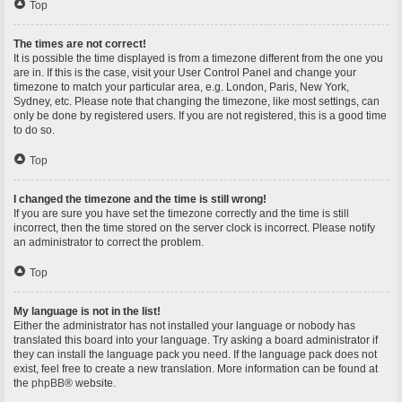
Top
The times are not correct!
It is possible the time displayed is from a timezone different from the one you
are in. If this is the case, visit your User Control Panel and change your
timezone to match your particular area, e.g. London, Paris, New York,
Sydney, etc. Please note that changing the timezone, like most settings, can
only be done by registered users. If you are not registered, this is a good time
to do so.
Top
I changed the timezone and the time is still wrong!
If you are sure you have set the timezone correctly and the time is still
incorrect, then the time stored on the server clock is incorrect. Please notify
an administrator to correct the problem.
Top
My language is not in the list!
Either the administrator has not installed your language or nobody has
translated this board into your language. Try asking a board administrator if
they can install the language pack you need. If the language pack does not
exist, feel free to create a new translation. More information can be found at
the
phpBB
® website.