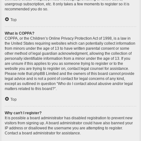
usergroup subscription, etc. It only takes a few moments to register so it is
recommended you do so.
Top
What is COPPA?
COPPA, or the Children’s Online Privacy Protection Act of 1998, is a law in
the United States requiring websites which can potentially collect information
from minors under the age of 13 to have written parental consent or some
other method of legal guardian acknowledgment, allowing the collection of
personally identifiable information from a minor under the age of 13. If you
are unsure if this applies to you as someone trying to register or to the
website you are trying to register on, contact legal counsel for assistance.
Please note that phpBB Limited and the owners of this board cannot provide
legal advice and is not a point of contact for legal concerns of any kind,
except as outlined in question “Who do I contact about abusive and/or legal
matters related to this board?”.
Top
Why can’t I register?
It is possible a board administrator has disabled registration to prevent new
visitors from signing up. A board administrator could have also banned your
IP address or disallowed the username you are attempting to register.
Contact a board administrator for assistance.