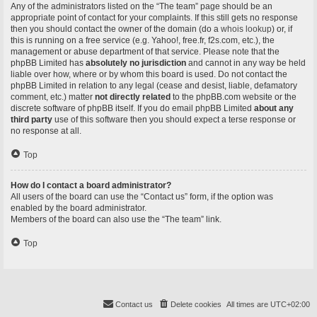
Any of the administrators listed on the “The team” page should be an
appropriate point of contact for your complaints. If this still gets no response
then you should contact the owner of the domain (do a
whois lookup
) or, if
this is running on a free service (e.g. Yahoo!, free.fr, f2s.com, etc.), the
management or abuse department of that service. Please note that the
phpBB Limited has
absolutely no jurisdiction
and cannot in any way be held
liable over how, where or by whom this board is used. Do not contact the
phpBB Limited in relation to any legal (cease and desist, liable, defamatory
comment, etc.) matter
not directly related
to the phpBB.com website or the
discrete software of phpBB itself. If you do email phpBB Limited
about any
third party
use of this software then you should expect a terse response or
no response at all.
Top
How do I contact a board administrator?
All users of the board can use the “Contact us” form, if the option was
enabled by the board administrator.
Members of the board can also use the “The team” link.
Top
Contact us
Delete cookies
All times are
UTC+02:00