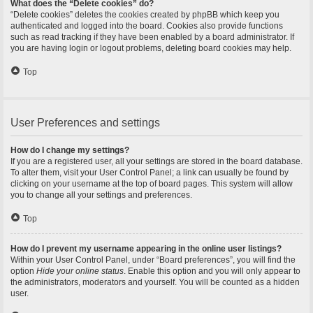
What does the “Delete cookies” do?
“Delete cookies” deletes the cookies created by phpBB which keep you
authenticated and logged into the board. Cookies also provide functions
such as read tracking if they have been enabled by a board administrator. If
you are having login or logout problems, deleting board cookies may help.
Top
User Preferences and settings
How do I change my settings?
If you are a registered user, all your settings are stored in the board database.
To alter them, visit your User Control Panel; a link can usually be found by
clicking on your username at the top of board pages. This system will allow
you to change all your settings and preferences.
Top
How do I prevent my username appearing in the online user listings?
Within your User Control Panel, under “Board preferences”, you will find the
option
Hide your online status
. Enable this option and you will only appear to
the administrators, moderators and yourself. You will be counted as a hidden
user.