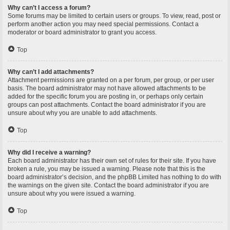
Why can’t I access a forum?
Some forums may be limited to certain users or groups. To view, read, post or
perform another action you may need special permissions. Contact a
moderator or board administrator to grant you access.
Top
Why can’t I add attachments?
Attachment permissions are granted on a per forum, per group, or per user
basis. The board administrator may not have allowed attachments to be
added for the specific forum you are posting in, or perhaps only certain
groups can post attachments. Contact the board administrator if you are
unsure about why you are unable to add attachments.
Top
Why did I receive a warning?
Each board administrator has their own set of rules for their site. If you have
broken a rule, you may be issued a warning. Please note that this is the
board administrator’s decision, and the phpBB Limited has nothing to do with
the warnings on the given site. Contact the board administrator if you are
unsure about why you were issued a warning.
Top