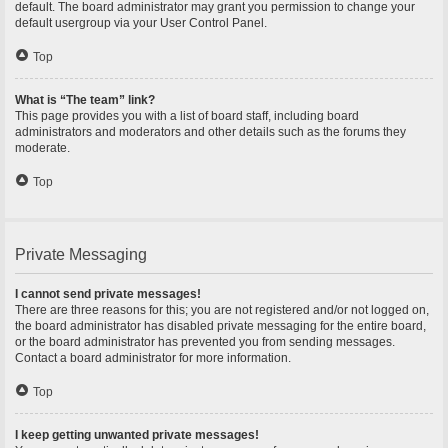
default. The board administrator may grant you permission to change your
default usergroup via your User Control Panel.
Top
What is “The team” link?
This page provides you with a list of board staff, including board
administrators and moderators and other details such as the forums they
moderate.
Top
Private Messaging
I cannot send private messages!
There are three reasons for this; you are not registered and/or not logged on,
the board administrator has disabled private messaging for the entire board,
or the board administrator has prevented you from sending messages.
Contact a board administrator for more information.
Top
I keep getting unwanted private messages!