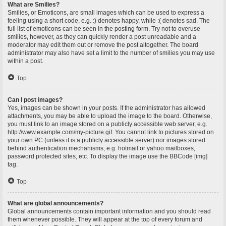
What are Smilies?
Smilies, or Emoticons, are small images which can be used to express a
feeling using a short code, e.g. :) denotes happy, while :( denotes sad. The
full list of emoticons can be seen in the posting form. Try not to overuse
smilies, however, as they can quickly render a post unreadable and a
moderator may edit them out or remove the post altogether. The board
administrator may also have set a limit to the number of smilies you may use
within a post.
Top
Can I post images?
Yes, images can be shown in your posts. If the administrator has allowed
attachments, you may be able to upload the image to the board. Otherwise,
you must link to an image stored on a publicly accessible web server, e.g.
http://www.example.com/my-picture.gif. You cannot link to pictures stored on
your own PC (unless it is a publicly accessible server) nor images stored
behind authentication mechanisms, e.g. hotmail or yahoo mailboxes,
password protected sites, etc. To display the image use the BBCode [img]
tag.
Top
What are global announcements?
Global announcements contain important information and you should read
them whenever possible. They will appear at the top of every forum and