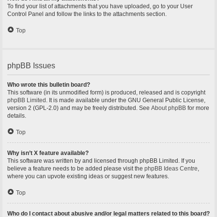
To find your list of attachments that you have uploaded, go to your User
Control Panel and follow the links to the attachments section.
Top
phpBB Issues
Who wrote this bulletin board?
This software (in its unmodified form) is produced, released and is copyright
phpBB Limited
. It is made available under the GNU General Public License,
version 2 (GPL-2.0) and may be freely distributed. See
About phpBB
for more
details.
Top
Why isn’t X feature available?
This software was written by and licensed through phpBB Limited. If you
believe a feature needs to be added please visit the
phpBB Ideas Centre
,
where you can upvote existing ideas or suggest new features.
Top
Who do I contact about abusive and/or legal matters related to this board?