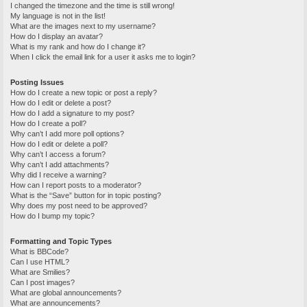
I changed the timezone and the time is still wrong!
My language is not in the list!
What are the images next to my username?
How do I display an avatar?
What is my rank and how do I change it?
When I click the email link for a user it asks me to login?
Posting Issues
How do I create a new topic or post a reply?
How do I edit or delete a post?
How do I add a signature to my post?
How do I create a poll?
Why can’t I add more poll options?
How do I edit or delete a poll?
Why can’t I access a forum?
Why can’t I add attachments?
Why did I receive a warning?
How can I report posts to a moderator?
What is the “Save” button for in topic posting?
Why does my post need to be approved?
How do I bump my topic?
Formatting and Topic Types
What is BBCode?
Can I use HTML?
What are Smilies?
Can I post images?
What are global announcements?
What are announcements?