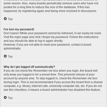
some reason. Also, many boards periodically remove users who have not
posted for a long time to reduce the size of the database. If this has
happened, try registering again and being more involved in discussions.
Top
I’ve lost my password!
Don’t panic! While your password cannot be retrieved, it can easily be reset.
Visit the login page and click
I forgot my password
. Follow the instructions
and you should be able to log in again shortly.
However, if you are not able to reset your password, contact a board
administrator.
Top
Why do I get logged off automatically?
If you do not check the
Remember me
box when you login, the board will
only keep you logged in for a preset time. This prevents misuse of your
account by anyone else. To stay logged in, check the
Remember me
box
during login. This is not recommended if you access the board from a shared
computer, e.g. library, internet cafe, university computer lab, etc. If you do not
see this checkbox, it means a board administrator has disabled this feature.
Top