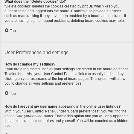
What does the “Delete cookies” do?
“Delete cookies” deletes the cookies created by phpBB which keep you
authenticated and logged into the board. Cookies also provide functions
such as read tracking if they have been enabled by a board administrator. If
you are having login or logout problems, deleting board cookies may help.
Top
User Preferences and settings
How do I change my settings?
If you are a registered user, all your settings are stored in the board database.
To alter them, visit your User Control Panel; a link can usually be found by
clicking on your username at the top of board pages. This system will allow
you to change all your settings and preferences.
Top
How do I prevent my username appearing in the online user listings?
Within your User Control Panel, under “Board preferences”, you will find the
option
Hide your online status
. Enable this option and you will only appear to
the administrators, moderators and yourself. You will be counted as a hidden
user.