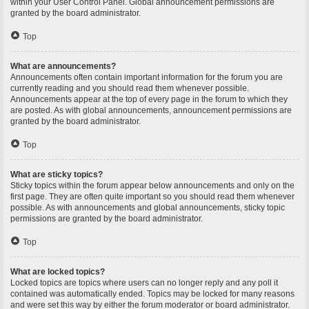
within your User Control Panel. Global announcement permissions are
granted by the board administrator.
Top
What are announcements?
Announcements often contain important information for the forum you are
currently reading and you should read them whenever possible.
Announcements appear at the top of every page in the forum to which they
are posted. As with global announcements, announcement permissions are
granted by the board administrator.
Top
What are sticky topics?
Sticky topics within the forum appear below announcements and only on the
first page. They are often quite important so you should read them whenever
possible. As with announcements and global announcements, sticky topic
permissions are granted by the board administrator.
Top
What are locked topics?
Locked topics are topics where users can no longer reply and any poll it
contained was automatically ended. Topics may be locked for many reasons
and were set this way by either the forum moderator or board administrator.