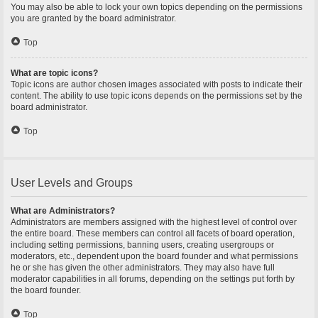
You may also be able to lock your own topics depending on the permissions
you are granted by the board administrator.
Top
What are topic icons?
Topic icons are author chosen images associated with posts to indicate their
content. The ability to use topic icons depends on the permissions set by the
board administrator.
Top
User Levels and Groups
What are Administrators?
Administrators are members assigned with the highest level of control over
the entire board. These members can control all facets of board operation,
including setting permissions, banning users, creating usergroups or
moderators, etc., dependent upon the board founder and what permissions
he or she has given the other administrators. They may also have full
moderator capabilities in all forums, depending on the settings put forth by
the board founder.
Top