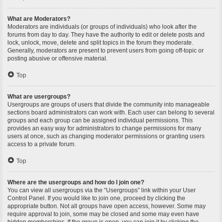
What are Moderators?
Moderators are individuals (or groups of individuals) who look after the
forums from day to day. They have the authority to edit or delete posts and
lock, unlock, move, delete and split topics in the forum they moderate.
Generally, moderators are present to prevent users from going off-topic or
posting abusive or offensive material.
Top
What are usergroups?
Usergroups are groups of users that divide the community into manageable
sections board administrators can work with. Each user can belong to several
groups and each group can be assigned individual permissions. This
provides an easy way for administrators to change permissions for many
users at once, such as changing moderator permissions or granting users
access to a private forum.
Top
Where are the usergroups and how do I join one?
You can view all usergroups via the “Usergroups” link within your User
Control Panel. If you would like to join one, proceed by clicking the
appropriate button. Not all groups have open access, however. Some may
require approval to join, some may be closed and some may even have