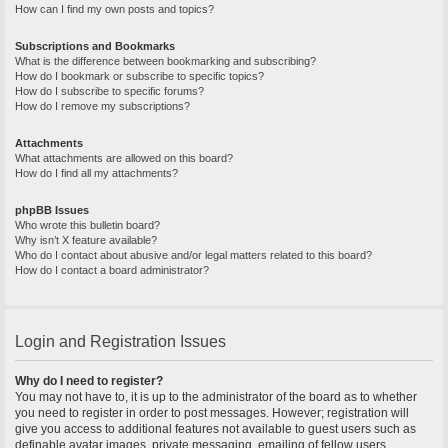
How can I find my own posts and topics?
Subscriptions and Bookmarks
What is the difference between bookmarking and subscribing?
How do I bookmark or subscribe to specific topics?
How do I subscribe to specific forums?
How do I remove my subscriptions?
Attachments
What attachments are allowed on this board?
How do I find all my attachments?
phpBB Issues
Who wrote this bulletin board?
Why isn’t X feature available?
Who do I contact about abusive and/or legal matters related to this board?
How do I contact a board administrator?
Login and Registration Issues
Why do I need to register?
You may not have to, it is up to the administrator of the board as to whether
you need to register in order to post messages. However; registration will
give you access to additional features not available to guest users such as
definable avatar images, private messaging, emailing of fellow users,