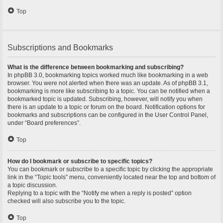
Top
Subscriptions and Bookmarks
What is the difference between bookmarking and subscribing?
In phpBB 3.0, bookmarking topics worked much like bookmarking in a web
browser. You were not alerted when there was an update. As of phpBB 3.1,
bookmarking is more like subscribing to a topic. You can be notified when a
bookmarked topic is updated. Subscribing, however, will notify you when
there is an update to a topic or forum on the board. Notification options for
bookmarks and subscriptions can be configured in the User Control Panel,
under “Board preferences”.
Top
How do I bookmark or subscribe to specific topics?
You can bookmark or subscribe to a specific topic by clicking the appropriate
link in the “Topic tools” menu, conveniently located near the top and bottom of
a topic discussion.
Replying to a topic with the “Notify me when a reply is posted” option
checked will also subscribe you to the topic.
Top