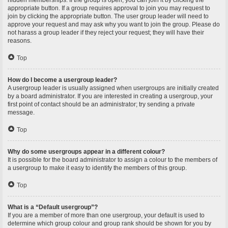
hidden memberships. If the group is open, you can join it by clicking the
appropriate button. If a group requires approval to join you may request to
join by clicking the appropriate button. The user group leader will need to
approve your request and may ask why you want to join the group. Please do
not harass a group leader if they reject your request; they will have their
reasons.
Top
How do I become a usergroup leader?
A usergroup leader is usually assigned when usergroups are initially created
by a board administrator. If you are interested in creating a usergroup, your
first point of contact should be an administrator; try sending a private
message.
Top
Why do some usergroups appear in a different colour?
It is possible for the board administrator to assign a colour to the members of
a usergroup to make it easy to identify the members of this group.
Top
What is a “Default usergroup”?
If you are a member of more than one usergroup, your default is used to
determine which group colour and group rank should be shown for you by