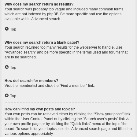
Why does my search return no results?
Your search was probably too vague and included many common terms
which are not indexed by phpBB. Be more specific and use the options
available within Advanced search.
Top
Why does my search return a blank page!?
Your search returned too many results for the webserver to handle. Use
“Advanced search” and be more specific in the terms used and forums that
are to be searched.
Top
How do I search for members?
Visit the memberlist and click the “Find a member” link.
Top
How can I find my own posts and topics?
Your own posts can be retrieved either by clicking the “Show your posts” link
within the User Control Panel or by clicking the “Search user’s posts” link via
your own profile page or by clicking the “Quick links” menu at the top of the
board. To search for your topics, use the Advanced search page and fill in the
various options appropriately.