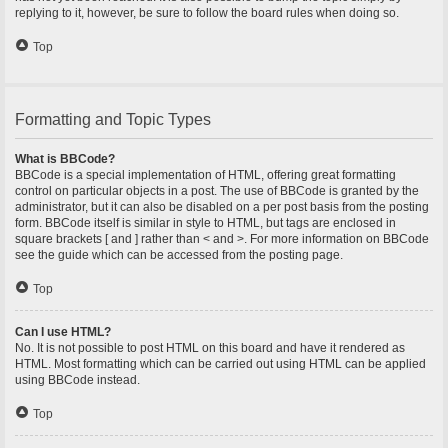
replying to it, however, be sure to follow the board rules when doing so.
Top
Formatting and Topic Types
What is BBCode?
BBCode is a special implementation of HTML, offering great formatting
control on particular objects in a post. The use of BBCode is granted by the
administrator, but it can also be disabled on a per post basis from the posting
form. BBCode itself is similar in style to HTML, but tags are enclosed in
square brackets [ and ] rather than < and >. For more information on BBCode
see the guide which can be accessed from the posting page.
Top
Can I use HTML?
No. It is not possible to post HTML on this board and have it rendered as
HTML. Most formatting which can be carried out using HTML can be applied
using BBCode instead.
Top