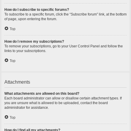
How do I subscribe to specific forums?
To subscribe to a specific forum, click the “Subscribe forum” link, at the bottom
of page, upon entering the forum.
Top
How do I remove my subscriptions?
To remove your subscriptions, go to your User Control Panel and follow the
links to your subscriptions.
Top
Attachments
What attachments are allowed on this board?
Each board administrator can allow or disallow certain attachment types. If
you are unsure what is allowed to be uploaded, contact the board
administrator for assistance.
Top
How do I find all my attachments?