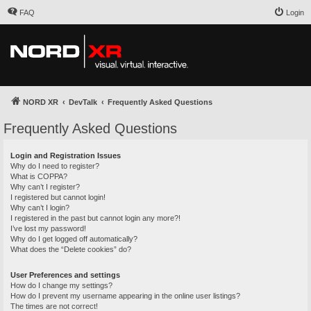
FAQ
Login
NORD XR
DevTalk
Frequently Asked Questions
Frequently Asked Questions
Login and Registration Issues
Why do I need to register?
What is COPPA?
Why can’t I register?
I registered but cannot login!
Why can’t I login?
I registered in the past but cannot login any more?!
I’ve lost my password!
Why do I get logged off automatically?
What does the “Delete cookies” do?
User Preferences and settings
How do I change my settings?
How do I prevent my username appearing in the online user listings?
The times are not correct!