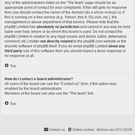
Any of the administrators listed on the “The team” page should be an
appropriate point of contact for your complaints. If this still gets no response
then you should contact the owner of the domain (do a
whois lookup
) or, if
this is running on a free service (e.g. Yahoo!, free.fr, f2s.com, etc.), the
management or abuse department of that service. Please note that the
phpBB Limited has
absolutely no jurisdiction
and cannot in any way be held
liable over how, where or by whom this board is used. Do not contact the
phpBB Limited in relation to any legal (cease and desist, liable, defamatory
comment, etc.) matter
not directly related
to the phpBB.com website or the
discrete software of phpBB itself. If you do email phpBB Limited
about any
third party
use of this software then you should expect a terse response or
no response at all.
Top
How do I contact a board administrator?
All users of the board can use the “Contact us” form, if the option was
enabled by the board administrator.
Members of the board can also use the “The team” link.
Top
Contact us
Delete cookies
All times are
UTC+02:00