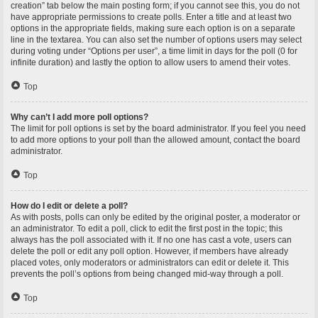
creation” tab below the main posting form; if you cannot see this, you do not
have appropriate permissions to create polls. Enter a title and at least two
options in the appropriate fields, making sure each option is on a separate
line in the textarea. You can also set the number of options users may select
during voting under “Options per user”, a time limit in days for the poll (0 for
infinite duration) and lastly the option to allow users to amend their votes.
Top
Why can’t I add more poll options?
The limit for poll options is set by the board administrator. If you feel you need
to add more options to your poll than the allowed amount, contact the board
administrator.
Top
How do I edit or delete a poll?
As with posts, polls can only be edited by the original poster, a moderator or
an administrator. To edit a poll, click to edit the first post in the topic; this
always has the poll associated with it. If no one has cast a vote, users can
delete the poll or edit any poll option. However, if members have already
placed votes, only moderators or administrators can edit or delete it. This
prevents the poll’s options from being changed mid-way through a poll.
Top