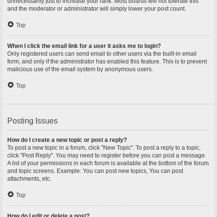
unnecessarily just to increase your rank. Most boards will not tolerate this
and the moderator or administrator will simply lower your post count.
Top
When I click the email link for a user it asks me to login?
Only registered users can send email to other users via the built-in email
form, and only if the administrator has enabled this feature. This is to prevent
malicious use of the email system by anonymous users.
Top
Posting Issues
How do I create a new topic or post a reply?
To post a new topic in a forum, click "New Topic". To post a reply to a topic,
click "Post Reply". You may need to register before you can post a message.
A list of your permissions in each forum is available at the bottom of the forum
and topic screens. Example: You can post new topics, You can post
attachments, etc.
Top
How do I edit or delete a post?