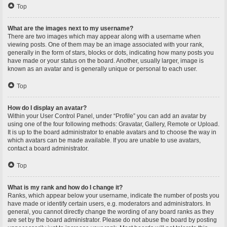
Top
What are the images next to my username?
There are two images which may appear along with a username when
viewing posts. One of them may be an image associated with your rank,
generally in the form of stars, blocks or dots, indicating how many posts you
have made or your status on the board. Another, usually larger, image is
known as an avatar and is generally unique or personal to each user.
Top
How do I display an avatar?
Within your User Control Panel, under “Profile” you can add an avatar by
using one of the four following methods: Gravatar, Gallery, Remote or Upload.
It is up to the board administrator to enable avatars and to choose the way in
which avatars can be made available. If you are unable to use avatars,
contact a board administrator.
Top
What is my rank and how do I change it?
Ranks, which appear below your username, indicate the number of posts you
have made or identify certain users, e.g. moderators and administrators. In
general, you cannot directly change the wording of any board ranks as they
are set by the board administrator. Please do not abuse the board by posting