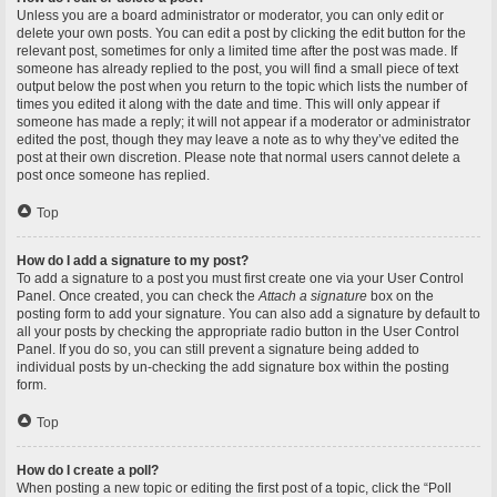
Unless you are a board administrator or moderator, you can only edit or
delete your own posts. You can edit a post by clicking the edit button for the
relevant post, sometimes for only a limited time after the post was made. If
someone has already replied to the post, you will find a small piece of text
output below the post when you return to the topic which lists the number of
times you edited it along with the date and time. This will only appear if
someone has made a reply; it will not appear if a moderator or administrator
edited the post, though they may leave a note as to why they’ve edited the
post at their own discretion. Please note that normal users cannot delete a
post once someone has replied.
Top
How do I add a signature to my post?
To add a signature to a post you must first create one via your User Control
Panel. Once created, you can check the
Attach a signature
box on the
posting form to add your signature. You can also add a signature by default to
all your posts by checking the appropriate radio button in the User Control
Panel. If you do so, you can still prevent a signature being added to
individual posts by un-checking the add signature box within the posting
form.
Top
How do I create a poll?
When posting a new topic or editing the first post of a topic, click the “Poll