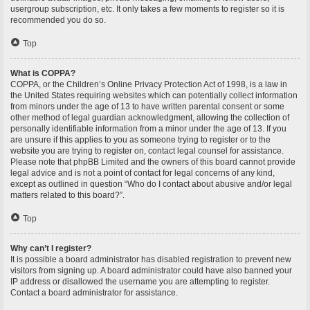
usergroup subscription, etc. It only takes a few moments to register so it is
recommended you do so.
Top
What is COPPA?
COPPA, or the Children’s Online Privacy Protection Act of 1998, is a law in
the United States requiring websites which can potentially collect information
from minors under the age of 13 to have written parental consent or some
other method of legal guardian acknowledgment, allowing the collection of
personally identifiable information from a minor under the age of 13. If you
are unsure if this applies to you as someone trying to register or to the
website you are trying to register on, contact legal counsel for assistance.
Please note that phpBB Limited and the owners of this board cannot provide
legal advice and is not a point of contact for legal concerns of any kind,
except as outlined in question “Who do I contact about abusive and/or legal
matters related to this board?”.
Top
Why can’t I register?
It is possible a board administrator has disabled registration to prevent new
visitors from signing up. A board administrator could have also banned your
IP address or disallowed the username you are attempting to register.
Contact a board administrator for assistance.