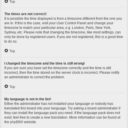
Top
The times are not correct!
It is possible the time displayed is from a timezone different from the one you
are in. If this is the case, visit your User Control Panel and change your
timezone to match your particular area, e.g. London, Paris, New York,
Sydney, etc. Please note that changing the timezone, like most settings, can
only be done by registered users. If you are not registered, this is a good time
to do so.
Top
I changed the timezone and the time is still wrong!
If you are sure you have set the timezone correctly and the time is still
incorrect, then the time stored on the server clock is incorrect. Please notify
an administrator to correct the problem.
Top
My language is not in the list!
Either the administrator has not installed your language or nobody has
translated this board into your language. Try asking a board administrator if
they can install the language pack you need. If the language pack does not
exist, feel free to create a new translation. More information can be found at
the
phpBB
® website.