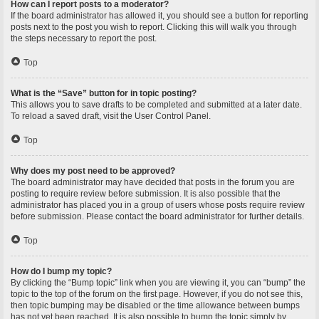
How can I report posts to a moderator?
If the board administrator has allowed it, you should see a button for reporting
posts next to the post you wish to report. Clicking this will walk you through
the steps necessary to report the post.
Top
What is the “Save” button for in topic posting?
This allows you to save drafts to be completed and submitted at a later date.
To reload a saved draft, visit the User Control Panel.
Top
Why does my post need to be approved?
The board administrator may have decided that posts in the forum you are
posting to require review before submission. It is also possible that the
administrator has placed you in a group of users whose posts require review
before submission. Please contact the board administrator for further details.
Top
How do I bump my topic?
By clicking the “Bump topic” link when you are viewing it, you can “bump” the
topic to the top of the forum on the first page. However, if you do not see this,
then topic bumping may be disabled or the time allowance between bumps
has not yet been reached. It is also possible to bump the topic simply by