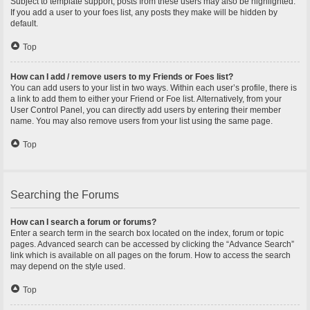
Subject to template support, posts from these users may also be highlighted.
If you add a user to your foes list, any posts they make will be hidden by
default.
Top
How can I add / remove users to my Friends or Foes list?
You can add users to your list in two ways. Within each user’s profile, there is
a link to add them to either your Friend or Foe list. Alternatively, from your
User Control Panel, you can directly add users by entering their member
name. You may also remove users from your list using the same page.
Top
Searching the Forums
How can I search a forum or forums?
Enter a search term in the search box located on the index, forum or topic
pages. Advanced search can be accessed by clicking the “Advance Search”
link which is available on all pages on the forum. How to access the search
may depend on the style used.
Top