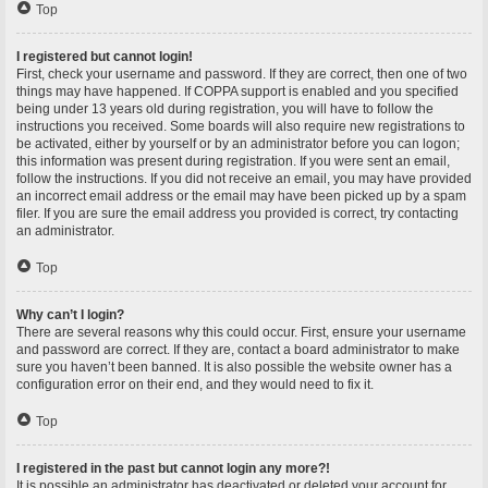
Top
I registered but cannot login!
First, check your username and password. If they are correct, then one of two
things may have happened. If COPPA support is enabled and you specified
being under 13 years old during registration, you will have to follow the
instructions you received. Some boards will also require new registrations to
be activated, either by yourself or by an administrator before you can logon;
this information was present during registration. If you were sent an email,
follow the instructions. If you did not receive an email, you may have provided
an incorrect email address or the email may have been picked up by a spam
filer. If you are sure the email address you provided is correct, try contacting
an administrator.
Top
Why can’t I login?
There are several reasons why this could occur. First, ensure your username
and password are correct. If they are, contact a board administrator to make
sure you haven’t been banned. It is also possible the website owner has a
configuration error on their end, and they would need to fix it.
Top
I registered in the past but cannot login any more?!
It is possible an administrator has deactivated or deleted your account for