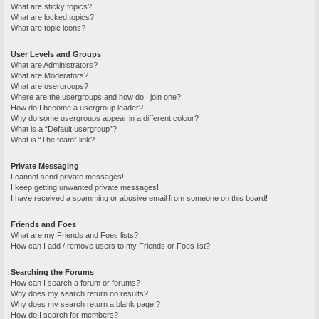
What are sticky topics?
What are locked topics?
What are topic icons?
User Levels and Groups
What are Administrators?
What are Moderators?
What are usergroups?
Where are the usergroups and how do I join one?
How do I become a usergroup leader?
Why do some usergroups appear in a different colour?
What is a “Default usergroup”?
What is “The team” link?
Private Messaging
I cannot send private messages!
I keep getting unwanted private messages!
I have received a spamming or abusive email from someone on this board!
Friends and Foes
What are my Friends and Foes lists?
How can I add / remove users to my Friends or Foes list?
Searching the Forums
How can I search a forum or forums?
Why does my search return no results?
Why does my search return a blank page!?
How do I search for members?