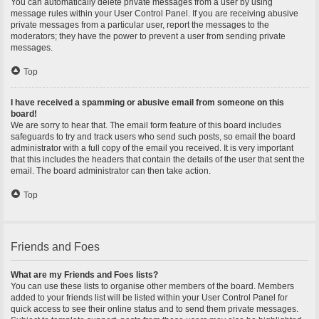
You can automatically delete private messages from a user by using
message rules within your User Control Panel. If you are receiving abusive
private messages from a particular user, report the messages to the
moderators; they have the power to prevent a user from sending private
messages.
Top
I have received a spamming or abusive email from someone on this
board!
We are sorry to hear that. The email form feature of this board includes
safeguards to try and track users who send such posts, so email the board
administrator with a full copy of the email you received. It is very important
that this includes the headers that contain the details of the user that sent the
email. The board administrator can then take action.
Top
Friends and Foes
What are my Friends and Foes lists?
You can use these lists to organise other members of the board. Members
added to your friends list will be listed within your User Control Panel for
quick access to see their online status and to send them private messages.